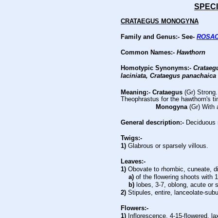
SPECI
CRATAEGUS MONOGYNA
Family and Genus:- See-
ROSA
Common Names:-
Hawthorn
Homotypic Synonyms:-
Crataegu
laciniata, Crataegus panachaica
Meaning:- Crataegus
(Gr) Strong
Theophrastus for the hawthorn's ti
Monogyna
(Gr) With 
General description:-
Deciduous 
Twigs:-
1)
Glabrous or sparsely villous.
Leaves:-
1)
Obovate to rhombic, cuneate, d
a)
of the flowering shoots with 1
b)
lobes, 3-7, oblong, acute or
2)
Stipules, entire, lanceolate-subu
Flowers:-
1)
Inflorescence, 4-15-flowered, la