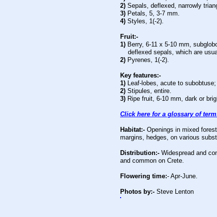
2)
Sepals, deflexed, narrowly triang
3)
Petals, 5, 3-7 mm.
4)
Styles, 1(-2).
Fruit:-
1)
Berry,
6-11 x 5-10 mm, subglobo
deflexed sepals, which are usuall
2)
Pyrenes, 1(-2).
Key features:-
1)
Leaf-lobes, acute to subobtuse; 
2)
Stipules, entire.
3)
Ripe fruit, 6-10 mm, dark or brig
Click here for a glossary of ter
Habitat:-
Openings in mixed forest
margins, hedges, on various subst
Distribution:-
Widespread and com
and common on Crete.
Flowering time:
- Apr-June.
Photos by:-
Steve Lenton