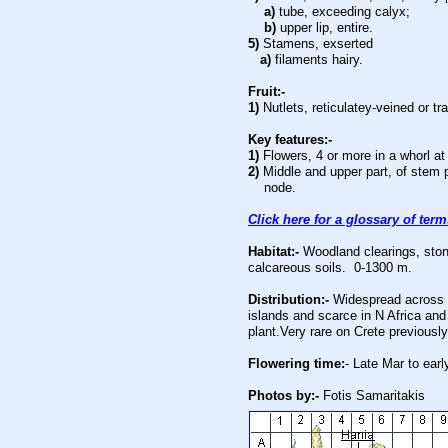
a)
tube, exceeding calyx;
b)
upper lip, entire.
5)
Stamens, exserted
a)
filaments hairy.
Fruit:-
1)
Nutlets, reticulatey-veined or t
Key features:-
1)
Flowers, 4 or more in a whorl a
2)
Middle and upper part, of stem 
node.
Click here for a glossary of ter
Habitat:-
Woodland clearings, ston
calcareous soils. 0-1300 m.
Distribution:-
Widespread across 
islands and scarce in N Africa a
plant.Very rare on Crete previousl
Flowering time:
- Late Mar to earl
Photos by:-
Fotis Samaritakis