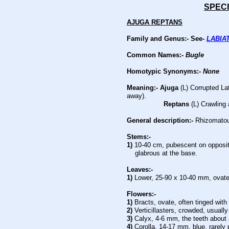
SPECI
AJUGA REPTANS
Family and Genus:- See-
LABIA
Common Names:-
Bugle
Homotypic Synonyms:-
None
Meaning:- Ajuga
(L) Corrupted Lat
away).
Reptans
(L) Crawling 
General description:-
Rhizomatous
Stems:-
1)
10-40 cm, pubescent on opposit
glabrous at the base.
Leaves:-
1)
Lower, 25-90 x 10-40 mm, ovate, 
Flowers:-
1)
Bracts, ovate, often tinged with
2)
Verticillasters, crowded, usually
3)
Calyx, 4-6 mm, the teeth about 
4)
Corolla, 14-17 mm, blue, rarely 