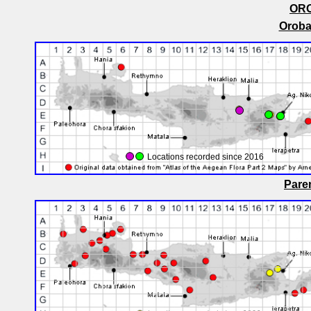
OR
Oroba
Locations recorded since 2016
Paren